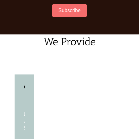
Subscribe
We Provide
Race
Administration
Software