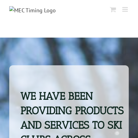
Skip
to
content
WE HAVE BEEN
PROVIDING PRODUCTS
AND SERVICES TO SKI