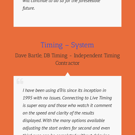
will continue to do so for the foreseeable
future.
Timing – System
Dave Bartle
,
DB Timing - Independent Timing
Contractor
I have been using dTris since its inception in
1995 with no issues. Connecting to Live Timing
is super easy and those who watch it comment
on the speed and clarity of the results
displayed. With the many options available
adjusting the start orders for second and even