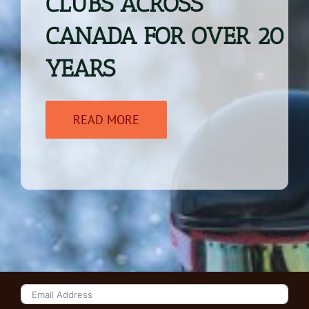
CLUBS ACROSS
CANADA FOR OVER
20
YEARS
READ MORE