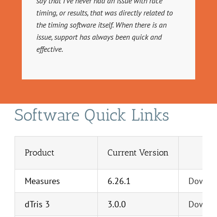
say that I’ve never had an issue with race
timing, or results, that was directly related to
the timing software itself. When there is an
issue, support has always been quick and
effective.
Software Quick Links
Product
Current Version
Measures
6.26.1
Downl
dTris 3
3.0.0
Downl