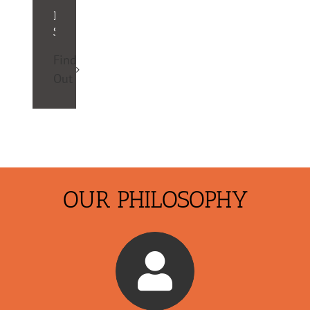
Registration
Software
Find
Out
OUR PHILOSOPHY