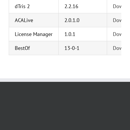
dTris 2
2.2.16
Downl
ACALive
2.0.1.0
Downl
License Manager
1.0.1
Downl
BestOf
13-0-1
Downl