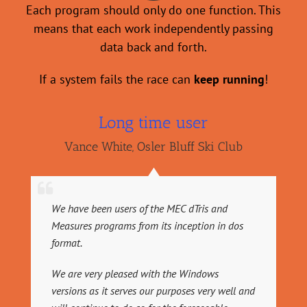
Each program should only do one function. This
means that
each
work independently passing
data back and forth.
If a system fails the race can
keep running
!
Long time user
Vance White
,
Osler Bluff Ski Club
We have been users of the MEC dTris and
Measures programs from its inception in dos
format.
We are very pleased with the Windows
versions as it serves our purposes very well and