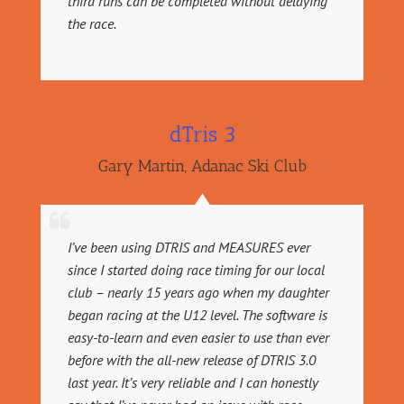
third runs can be completed without delaying
the race.
dTris 3
Gary Martin
,
Adanac Ski Club
I’ve been using DTRIS and MEASURES ever
since I started doing race timing for our local
club – nearly 15 years ago when my daughter
began racing at the U12 level. The software is
easy-to-learn and even easier to use than ever
before with the all-new release of DTRIS 3.0
last year. It’s very reliable and I can honestly