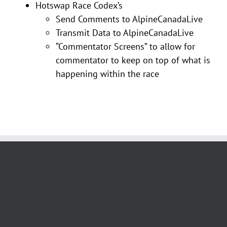
Hotswap Race Codex’s
Send Comments to AlpineCanadaLive
Transmit Data to AlpineCanadaLive
“Commentator Screens” to allow for
commentator to keep on top of what is
happening within the race