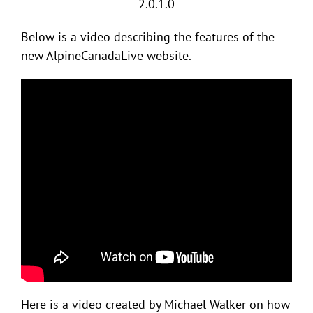
2.0.1.0
Below is a video describing the features of the
new AlpineCanadaLive website.
Here is a video created by Michael Walker on how