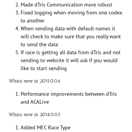
Made dTris Communication more robust
Fixed logging when moving from one codex
to another
When sending data with default names it
will check to make sure that you really want
to send the data
If race is getting all data from dTris and not
sending to website it will ask if you would
like to start sending
Whats new in 2015.0.0.6
Performance improvements between dTris
and ACALive
Whats new in 2014.0.0.5
Added MEC Race Type