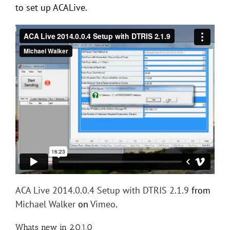
to set up ACALive.
ACA Live 2014.0.0.4 Setup with DTRIS 2.1.9
from
Michael Walker
on
Vimeo
.
Whats new in 2.0.1.0