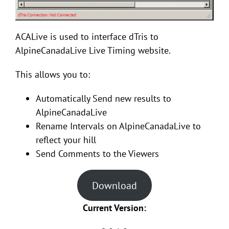
ACALive is used to interface dTris to
AlpineCanadaLive Live Timing website.
This allows you to:
Automatically Send new results to
AlpineCanadaLive
Rename Intervals on AlpineCanadaLive to
reflect your hill
Send Comments to the Viewers
Download
Current Version: