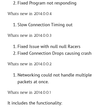
Fixed Program not responding
Whats new in 2014.0.0.4
Slow Connection Timing out
Whats new in 2014.0.0.3
Fixed Issue with null null Racers
Fixed Connection Drops causing crash
Whats new in 2014.0.0.2
Networking could not handle multiple
packets at once.
Whats new in 2014.0.0.1
It includes the functionality: