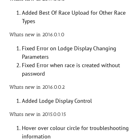
Added Best Of Race Upload for Other Race
Types
Whats new in 2016.0.1.0
Fixed Error on Lodge Display Changing
Parameters
Fixed Error when race is created without
password
Whats new in 2016.0.0.2
Added Lodge Display Control
Whats new in 2015.0.0.15
Hover over colour circle for troubleshooting
information