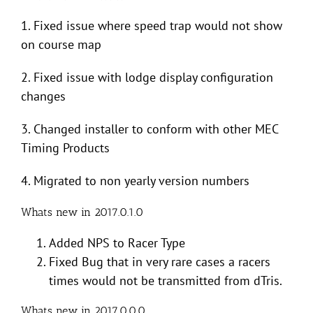
1. Fixed issue where speed trap would not show
on course map
2. Fixed issue with lodge display configuration
changes
3. Changed installer to conform with other MEC
Timing Products
4. Migrated to non yearly version numbers
Whats new in 2017.0.1.0
Added NPS to Racer Type
Fixed Bug that in very rare cases a racers
times would not be transmitted from dTris.
Whats new in 2017.0.0.0