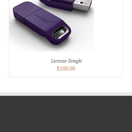
License Dongle
$
100.00