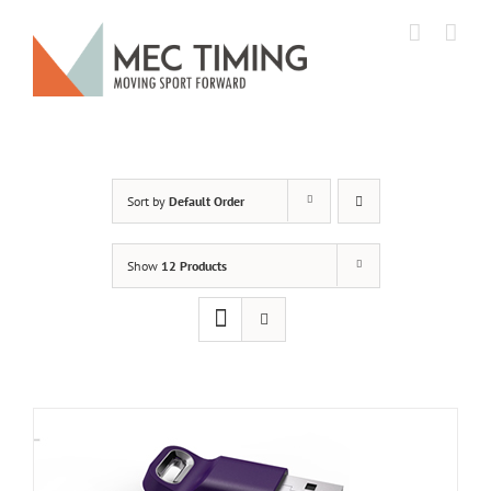
Skip
to
content
Sort by
Default Order
Show
12 Products