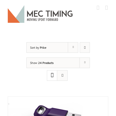
Skip
to
content
Sort by
Price
Show
24 Products