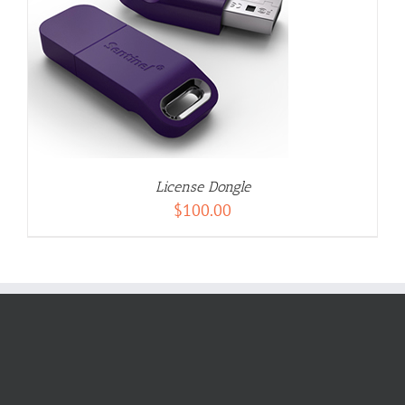
License Dongle
$
100.00