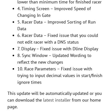
lower than minimum time for finished racer
4. Timing Screen – Improved Speed of
Changing In Gate
5. Racer Data – Improved Sorting of Run
Data
6. Racer Data – Fixed issue that you could
not edit racer with a DNS status
7. Display – Fixed issue with Dline Display
8. Sync Window – Updated Wording to
reflect the new changes
10. Race Parameters – Fixed issue with
trying to input decimal values in start/finish
ignore times
This update will be automatically updated or you
can download the
latest installer
from our home
page.