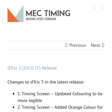
Skip
to
content
Previous
Next
dTris 3 (3.0.0.17) Release
Changes to dTris 3 in the latest release:
1. Timing Screen – Updated Colouring to be
more legible
2. Timing Screen – Added Orange Colour for