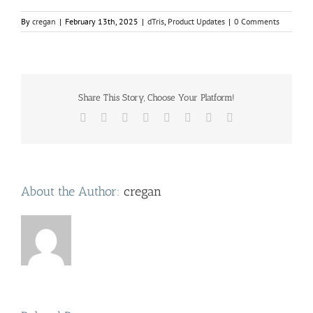
By
cregan
|
February 13th, 2025
|
dTris
,
Product Updates
|
0 Comments
Share This Story, Choose Your Platform!
Facebook
Twitter
Reddit
LinkedIn
Tumblr
Pinterest
Vk
Email
About the Author:
cregan