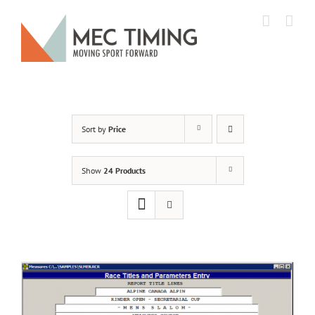
Skip
to
content
Sort by
Price
Show
24 Products