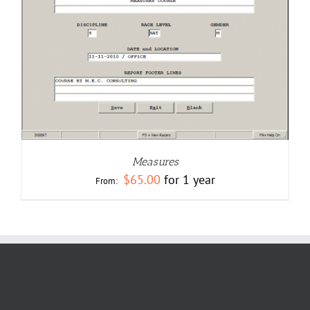
Measures
$
65.00
for 1 year
From: