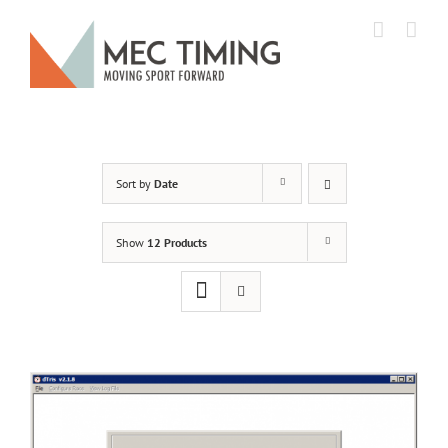
Skip
to
content
Sort by
Date
Show
12 Products