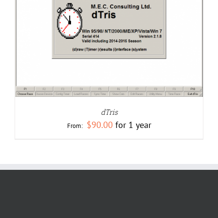
dTris
$
90.00
for 1 year
From: